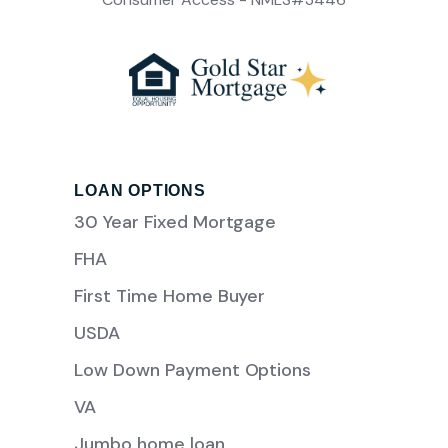
LOAN OPTIONS
30 Year Fixed Mortgage
FHA
First Time Home Buyer
USDA
Low Down Payment Options
VA
Jumbo home loan