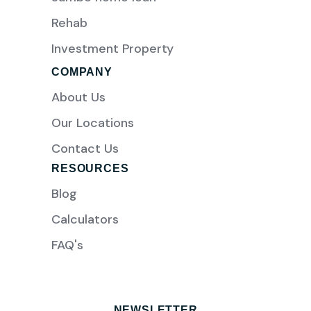
Rehab
Investment Property
COMPANY
About Us
Our Locations
Contact Us
RESOURCES
Blog
Calculators
FAQ's
NEWSLETTER