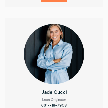
Jade Cucci
Loan Originator
661-718-7908