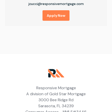
jcucci@responsivemortgage.com
Apply Now
Responsive Mortgage
A division of Gold Star Mortgage
3000 Bee Ridge Rd
Sarasota, FL 34239
Consumer Access - NMLS#3446