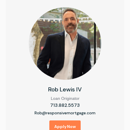
Rob Lewis IV
Loan Originator
713.882.5573
Rob@responsivemortgage.com
Apply Now