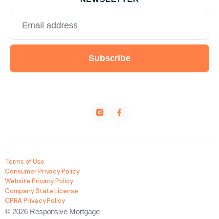
Terms of Use
Consumer Privacy Policy
Website Privacy Policy
Company State License
CPRA Privacy Policy
© 2026 Responsive Mortgage