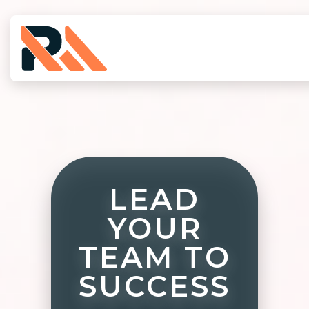
LEAD
YOUR
TEAM TO
SUCCESS