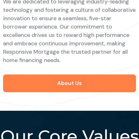
We are dedicated to leveraging industry-leading
technology and fostering a culture of collaborative
innovation to ensure a seamless, five-star
borrower experience. Our commitment to
excellence drives us to reward high performance
and embrace continuous improvement, making
Responsive Mortgage the trusted partner for all
home financing needs.
About Us
Our Core Values