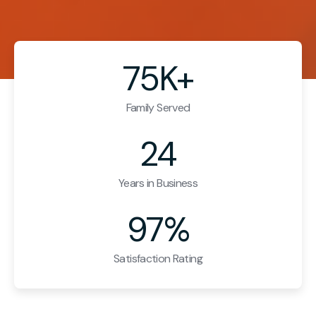
75K+
Family Served
24
Years in Business
97%
Satisfaction Rating