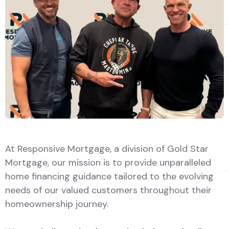
At Responsive Mortgage, a division of Gold Star
Mortgage, our mission is to provide unparalleled
home financing guidance tailored to the evolving
needs of our valued customers throughout their
homeownership journey.