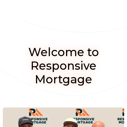
Welcome to
Responsive
Mortgage