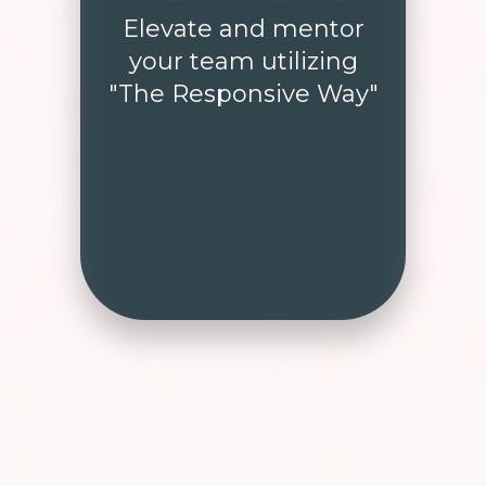
Elevate and mentor
your team utilizing
"The Responsive Way"