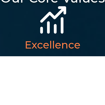
Excellence
We strive to maintain the
highest standards in
everything we do